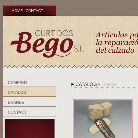
HOME
|
CONTACT
COMPANY
CATALOG
Shanks
CATALOG
BRANDS
CONTACT