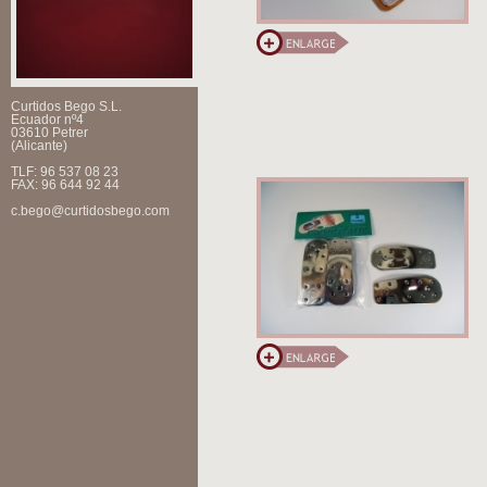
Curtidos Bego S.L.
Ecuador nº4
03610 Petrer
(Alicante)
TLF: 96 537 08 23
FAX: 96 644 92 44
c.bego@curtidosbego.com